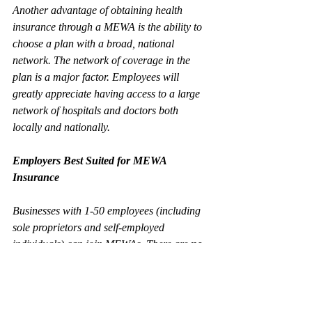
Another advantage of obtaining health 
insurance through a MEWA is the ability to 
choose a plan with a broad, national 
network. The network of coverage in the 
plan is a major factor. Employees will 
greatly appreciate having access to a large 
network of hospitals and doctors both 
locally and nationally.   
Employers Best Suited for MEWA 
Insurance
Businesses with 1-50 employees (including 
sole proprietors and self-employed 
individuals) can join MEWAs. There are 
no
business industry restrictions to join a 
MEWA. However, there can be certain 
minimal tax requirements to participate in a 
MEWA. For assistance, reach out to Wilson 