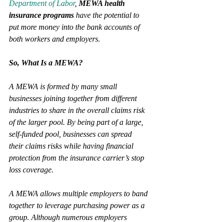
Department of Labor
, 
MEWA health 
insurance programs
 have the potential to 
put more money into the bank accounts of 
both workers and employers.
So, What Is a MEWA?
A MEWA is formed by many small 
businesses joining together from different 
industries to share in the overall claims risk 
of the larger pool. By being part of a large, 
self-funded pool, businesses can spread 
their claims risks while having financial 
protection from the insurance carrier’s stop 
loss coverage. 
A MEWA allows multiple employers to band 
together to leverage purchasing power as a 
group. Although numerous employers 