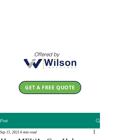
Offered by
GET A FREE QUOTE
Post
Sep 15, 2021
6 min read