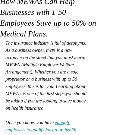
How MEWAs Can Help
Businesses with 1-50
Employees Save up to 50% on
Medical Plans.
The insurance industry is full of acronyms. 
As a business owner, there is a new 
acronym on the street that you must learn: 
MEWA
 (Multiple Employer Welfare 
Arrangement). Whether you are a sole 
proprietor or a business with up to 50 
employees, this is for you. Learning about 
MEWA’s is one of the first steps you should 
be taking if you are looking to save money 
on health insurance
Once you know you have 
enough 
employees to qualify for group health 