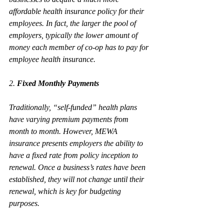
affordable health insurance policy for their 
employees. In fact, the larger the pool of 
employers, typically the lower amount of 
money each member of co-op has to pay for 
employee health insurance.
2. 
Fixed Monthly Payments 
Traditionally, “self-funded” health plans 
have varying premium payments from 
month to month. However, MEWA 
insurance presents employers the ability to 
have a fixed rate from policy inception to 
renewal. Once a business’s rates have been 
established, they will not change until their 
renewal, which is key for budgeting 
purposes. 