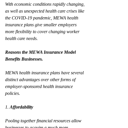
With economic conditions rapidly changing, 
as well as unexpected health care crises like 
the COVID-19 pandemic, MEWA health 
insurance plans give smaller employers 
more flexibility to cover changing worker 
health care needs. 
Reasons the MEWA Insurance Model 
Benefits Businesses.
MEWA health insurance plans have several 
distinct advantages over other forms of 
employer-sponsored health insurance 
policies.
1. 
Affordability
Pooling together financial resources allow 
businesses to acquire a much more 