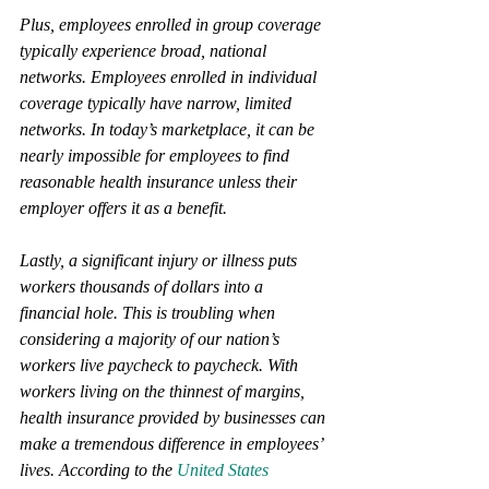
Plus, employees enrolled in group coverage 
typically experience broad, national 
networks. Employees enrolled in individual 
coverage typically have narrow, limited 
networks. In today’s marketplace, it can be 
nearly impossible for employees to find 
reasonable health insurance unless their 
employer offers it as a benefit.
Lastly, a significant injury or illness puts 
workers thousands of dollars into a 
financial hole. This is troubling when 
considering a majority of our nation’s 
workers live paycheck to paycheck. With 
workers living on the thinnest of margins, 
health insurance provided by businesses can 
make a tremendous difference in employees’ 
lives. According to the
 United States 