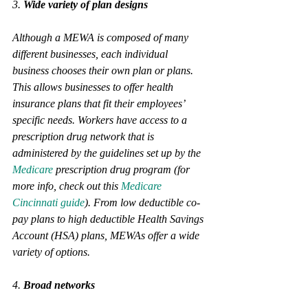
3. 
Wide variety of plan designs 
Although a MEWA is composed of many 
different businesses, each individual 
business chooses their own plan or plans. 
This allows businesses to offer health 
insurance plans that fit their employees’ 
specific needs. Workers have access to a 
prescription drug network that is 
administered by the guidelines set up by the 
Medicare
 prescription drug program (for 
more info, check out this 
Medicare 
Cincinnati guide
). From low deductible co-
pay plans to high deductible Health Savings 
Account (HSA) plans, MEWAs offer a wide 
variety of options.
4. 
Broad networks 