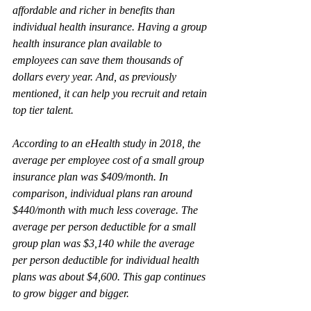
affordable and richer in benefits than 
individual health insurance. Having a group 
health insurance plan available to 
employees can save them thousands of 
dollars every year. And, as previously 
mentioned, it can help you recruit and retain 
top tier talent.
According to an eHealth study in 2018, the 
average per employee cost of a small group 
insurance plan was $409/month. In 
comparison, individual plans ran around 
$440/month with much less coverage. The 
average per person deductible for a small 
group plan was $3,140 while the average 
per person deductible for individual health 
plans was about $4,600. This gap continues 
to grow bigger and bigger.