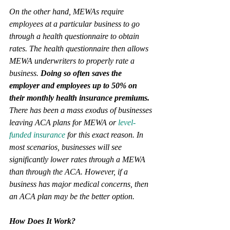
On the other hand, MEWAs require 
employees at a particular business to go 
through a health questionnaire to obtain 
rates. The health questionnaire then allows 
MEWA underwriters to properly rate a 
business. 
Doing so often saves the 
employer and employees up to 50% on 
their monthly health insurance premiums.
There has been a mass exodus of businesses 
leaving ACA plans for MEWA or 
level-
funded insurance
 for this exact reason. In 
most scenarios, businesses will see 
significantly lower rates through a MEWA 
than through the ACA. However, if a 
business has major medical concerns, then 
an ACA plan may be the better option. 
How Does It Work?