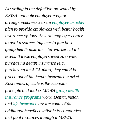
According to the definition presented by 
ERISA, multiple employer welfare 
arrangements work as an 
employee benefits
plan to provide employees with better health 
insurance options. Several employers agree 
to pool resources together to purchase 
group health insurance for workers at all 
levels. If these employers went solo when 
purchasing health insurance (e.g. 
purchasing an ACA plan), they could be 
priced out of the health insurance market. 
Economies of scale is the economic 
principle that makes MEWA 
group health 
insurance programs
 work. Dental, vision 
and 
life insurance
 are are some of the 
additional benefits available to companies 
that pool resources through a MEWA. 