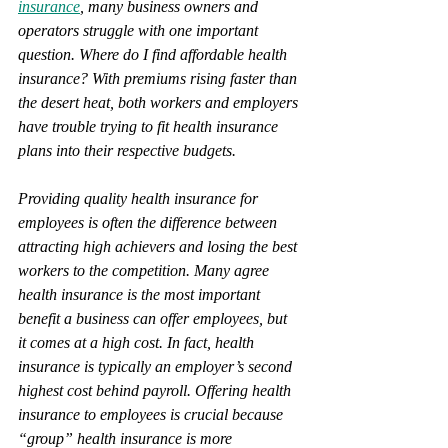
insurance
, many business owners and 
operators struggle with one important 
question. Where do I find affordable health 
insurance? With premiums rising faster than 
the desert heat, both workers and employers 
have trouble trying to fit health insurance 
plans into their respective budgets.
Providing quality health insurance for 
employees is often the difference between 
attracting high achievers and losing the best 
workers to the competition. Many agree 
health insurance is the most important 
benefit a business can offer employees, but 
it comes at a high cost. In fact, health 
insurance is typically an employer’s second 
highest cost behind payroll. Offering health 
insurance to employees is crucial because 
“group” health insurance is more 