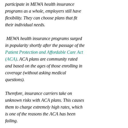
participate in MEWA health insurance 
programs as a whole, employers still have 
flexibility. They can choose plans that fit 
their individual needs. 
 MEWA health insurance programs surged 
in popularity shortly after the passage of the 
Patient Protection and Affordable Care Act 
(ACA)
. ACA plans are community rated 
and based on the ages of those enrolling in 
coverage (without asking medical 
questions). 
Therefore, insurance carriers take on 
unknown risks with ACA plans. This causes 
them to charge extremely high rates, which 
is one of the reasons the ACA has been 
failing. 